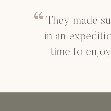
They made su
in an expediti
time to enjo