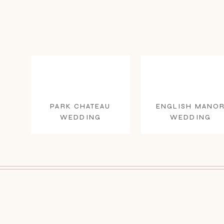
PARK CHATEAU
ENGLISH MANO
WEDDING
WEDDING