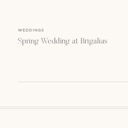
WEDDINGS
Spring Wedding at Brigalias