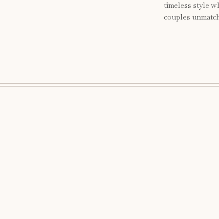
timeless style w
couples unmatch