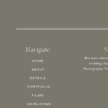
Navigate
S
Not sure where
HOME
wedding da
Photography Tim
ABOUT
DETAILS
PORTFOLIO
FILMS
HEIRLOOMS