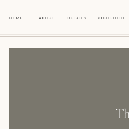
HOME
ABOUT
DETAILS
PORTFOLIO
Th