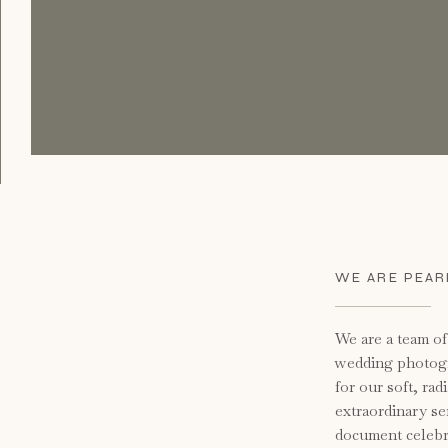
WE ARE PEARL
We are a team o
wedding photog
for our soft, rad
extraordinary se
document celebra