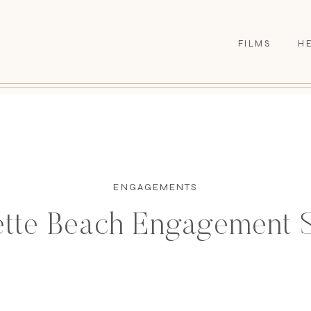
FILMS
H
ENGAGEMENTS
ette Beach Engagement 