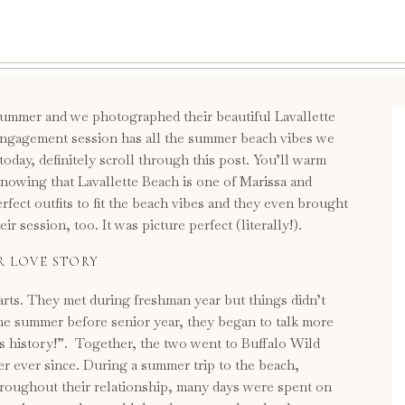
 summer and we photographed their beautiful Lavallette
ngagement session has all the summer beach vibes we
 today, definitely scroll through this post. You’ll warm
knowing that Lavallette Beach is one of Marissa and
rfect outfits to fit the beach vibes and they even brought
 session, too. It was picture perfect (literally!).
R LOVE STORY
rts. They met during freshman year but things didn’t
the summer before senior year, they began to talk more
is history!”. Together, the two went to Buffalo Wild
er ever since. During a summer trip to the beach,
hroughout their relationship, many days were spent on