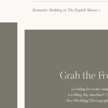
About th
Romantic Wedding at The English Manor
»
We are a team of New Jersey wedding photograp
extraordinary service, we document celebration
unmatched peace of mind. Reserve your date
h
Grab the F
Looking for some insi
wedding day timeline? C
free Wedding Photograph