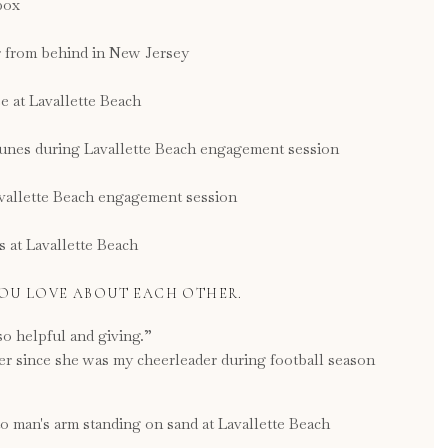
YOU LOVE ABOUT EACH OTHER.
so helpful and giving.”
ver since she was my cheerleader during football season