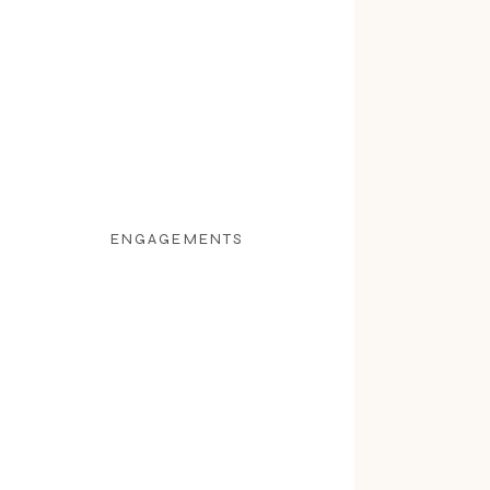
ENGAGEMENTS