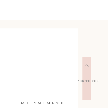
BACK TO TOP
MEET PEARL AND VEIL