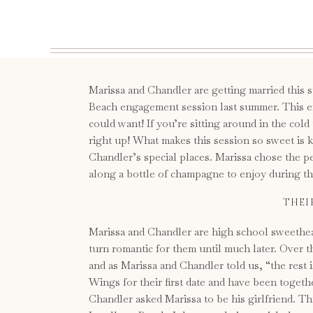
Marissa and Chandler are getting married this
Beach engagement session last summer. This e
could want! If you’re sitting around in the cold
right up! What makes this session so sweet is 
Chandler’s special places. Marissa chose the pe
along a bottle of champagne to enjoy during their
THEI
Marissa and Chandler are high school sweethea
turn romantic for them until much later. Over 
and as Marissa and Chandler told us, “the rest 
Wings for their first date and have been togeth
Chandler asked Marissa to be his girlfriend. T