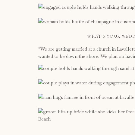
WHAT’S YOUR WEDD
“We are getting married at a church in Lavallet
wanted to be down the shore. We plan on having