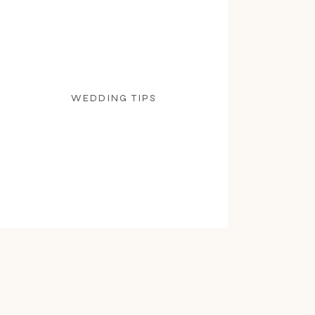
WEDDING TIPS