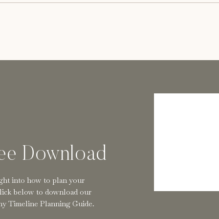
e Photographers
hers. Known for our soft, radiant style and
s in a timeless style while bringing our couples
ere
.
ree Download
ght into how to plan your
lick below to download our
y Timeline Planning Guide.