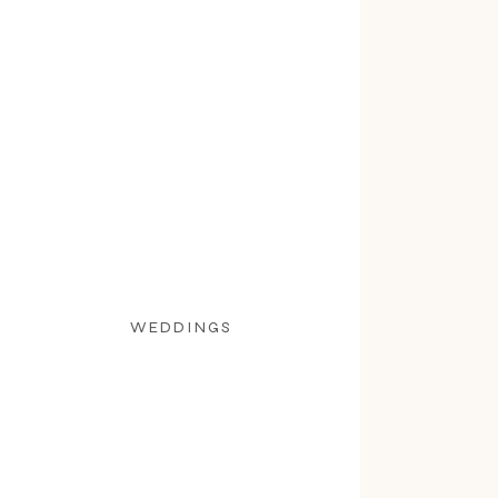
WEDDINGS