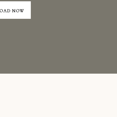
OAD NOW