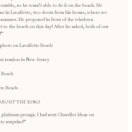
utside, so he wasn’t able to do it on the beach. He
use in Lavallette, two doors from his house, where we
he summer. He proposed in front of the windows
 to the beach on that day! After he asked, both of our
!”
 ABOUT THE RING!
d platinum prongs. I had sent Chandler ideas on
te surprise!”