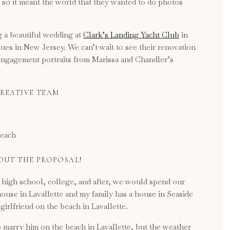
 , so it meant the world that they wanted to do photos
 a beautiful wedding at
Clark’s Landing Yacht Club
in
nues in New Jersey. We can’t wait to see their renovation
 engagement portraits from Marissa and Chandler’s
REATIVE TEAM
BOUT THE PROPOSAL!
high school, college, and after, we would spend our
house in Lavallette and my family has a house in Seaside
girlfriend on the beach in Lavallette.
 marry him on the beach in Lavallette, but the weather