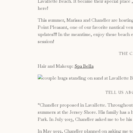
Lavallette Beach. It became their special place
here!
This summer, Marissa and Chandler are hosting
Point Pleasant, one of our favorite nautical ve
updates!!! In the meantime, enjoy these beach
session!
THE C
Hair and Makeup:
Spa Bella
TELL US A
“Chandler proposed in Lavallette. Throughout 
summers at the Jersey Shore. His family has a 
Park. In July 2013, Chandler asked me to be his 
In May 2022, Chandler planned on asking me to