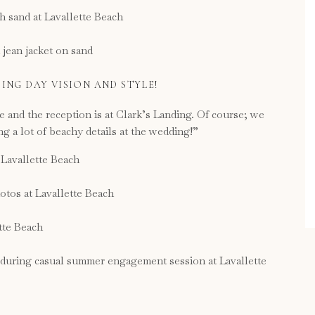
ING DAY VISION AND STYLE!
te and the reception is at Clark’s Landing. Of course; we
 a lot of beachy details at the wedding!”