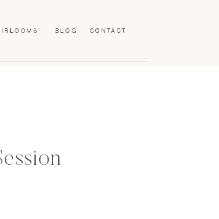
EIRLOOMS
BLOG
CONTACT
Session