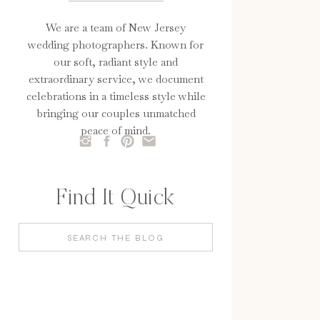
We are a team of New Jersey
wedding photographers. Known for
our soft, radiant style and
extraordinary service, we document
celebrations in a timeless style while
bringing our couples unmatched
peace of mind.
Find It Quick
Search
for: