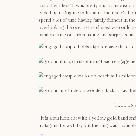
has other ideas! It was pretty much a monsoon o
ended up taking me to his aunt and uncle’s ho
spend a lot of time having family dinners in t
overlooking the ocean- the closest we could get
families came out from hiding and surprised me
TELL US
“It is a cushion cut with a yellow gold band an
instagram for awhile, but the ring was a comple