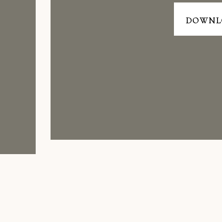
DOWNL