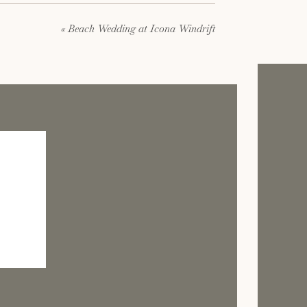
«
Beach Wedding at Icona Windrift