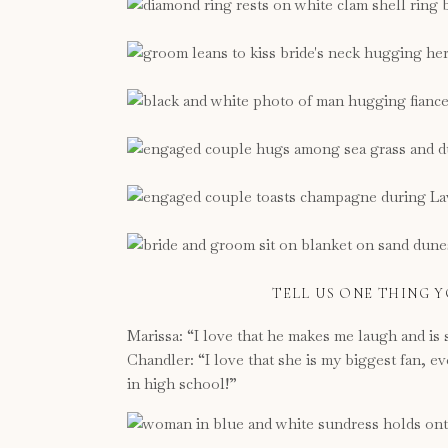
TELL US ONE THING 
Marissa: “I love that he makes me laugh and is 
Chandler: “I love that she is my biggest fan, e
in high school!”