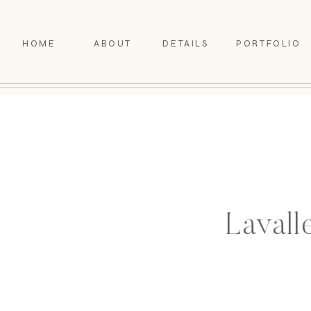
HOME
ABOUT
DETAILS
PORTFOLIO
Lavall